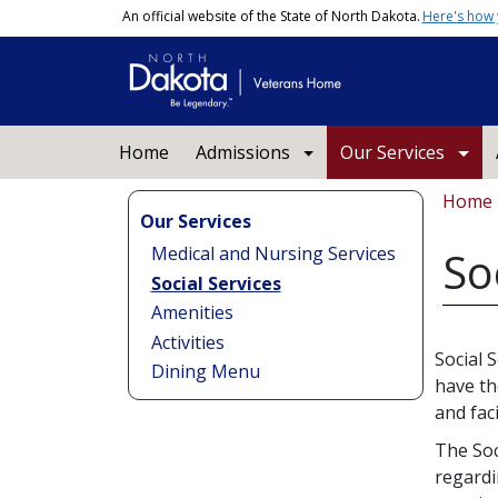
Skip to main content
An official website of the State of North Dakota.
Here's how
Main navigation
Home
Admissions
Our Services
Bread
Home
Our Services
Medical and Nursing Services
So
Social Services
Amenities
Activities
Social 
Dining Menu
have th
and faci
The Soc
regardi