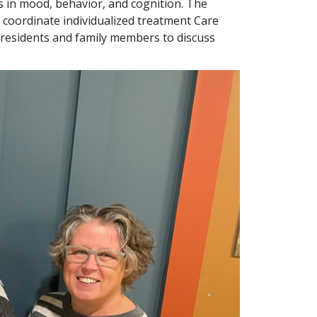
 in mood, behavior, and cognition. The
coordinate individualized treatment Care
ith residents and family members to discuss