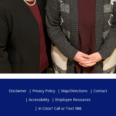
Disclaimer
Privacy Policy
Map/Directions
Contact
Accessibility
Employee Resources
In Crisis? Call or Text 988