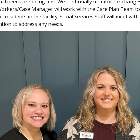
al needs are being met. We continually monitor for changes
Workers/Case Manager will work with the Care Plan Team to 
or residents in the facility. Social Services Staff will meet w
ntion to address any needs.