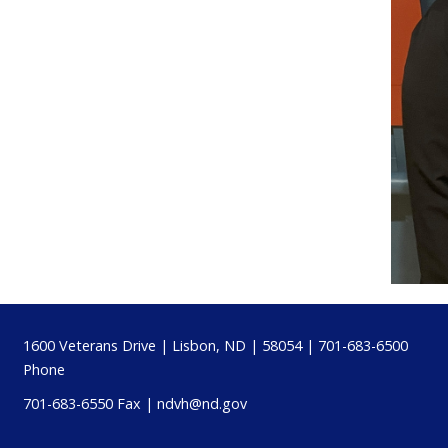
Footer
1600 Veterans Drive | Lisbon, ND | 58054 | 701-683-6500
Phone
701-683-6550 Fax |
ndvh@nd.gov