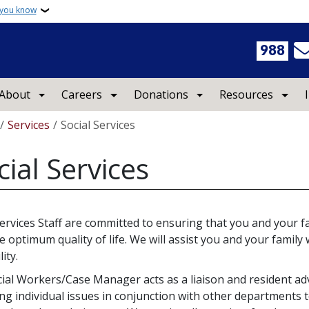
 you know
988
About
Careers
Donations
Resources
crumb
Services
Social Services
cial Services
Services Staff are committed to ensuring that you and your fa
e optimum quality of life. We will assist you and your family w
lity.
ial Workers/Case Manager acts as a liaison and resident ad
ng individual issues in conjunction with other departments t