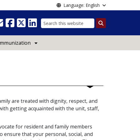
Language: English
Search
Immunization
mily are treated with dignity, respect, and
ith getting acquainted with the unit, staff,
vocate for resident and family members
o ensure that your personal, social, and