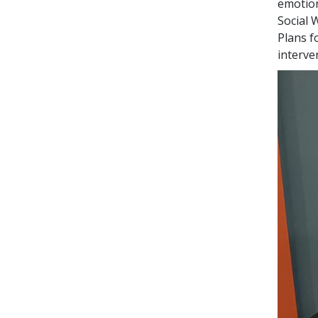
emotion
Social 
Plans f
interve