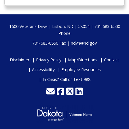
Footer
1600 Veterans Drive | Lisbon, ND | 58054 | 701-683-6500
Phone
701-683-6550 Fax |
ndvh@nd.gov
Disclaimer
Privacy Policy
Map/Directions
Contact
Accessibility
Employee Resources
In Crisis? Call or Text 988