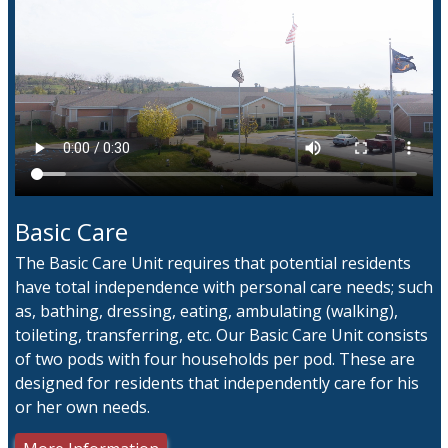
Basic Care
The Basic Care Unit requires that potential residents
have total independence with personal care needs; such
as, bathing, dressing, eating, ambulating (walking),
toileting, transferring, etc. Our Basic Care Unit consists
of two pods with four households per pod. These are
designed for residents that independently care for his
or her own needs.