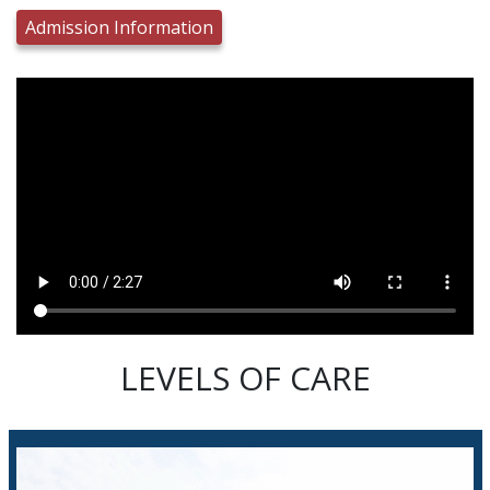
Admission Information
LEVELS OF CARE