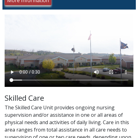
More Information
Skilled Care
The Skilled Care Unit provides ongoing nursing
supervision and/or assistance in one or all areas of
physical needs and activities of daily living. Care in this
area ranges from total assistance in all care needs to
supervision of one or two care needs, depending upon