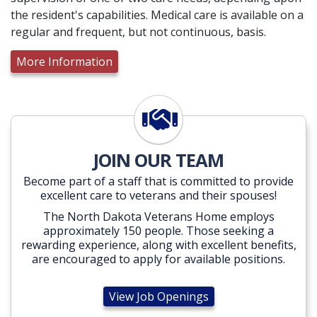
the resident's capabilities. Medical care is available on a
regular and frequent, but not continuous, basis.
More Information
View Job Openings
JOIN OUR TEAM
Become part of a staff that is committed to provide
excellent care to veterans and their spouses!
The North Dakota Veterans Home employs
approximately 150 people. Those seeking a
rewarding experience, along with excellent benefits,
are encouraged to apply for available positions.
View Job Openings