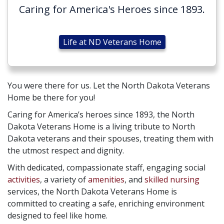
Caring for America's Heroes since 1893.
Life at ND Veterans Home
You were there for us. Let the North Dakota Veterans
Home be there for you!
Caring for America’s heroes since 1893, the North
Dakota Veterans Home is a living tribute to North
Dakota veterans and their spouses, treating them with
the utmost respect and dignity.
With dedicated, compassionate staff, engaging social
activities
, a variety of
amenities
, and
skilled nursing
services, the North Dakota Veterans Home is
committed to creating a safe, enriching environment
designed to feel like home.