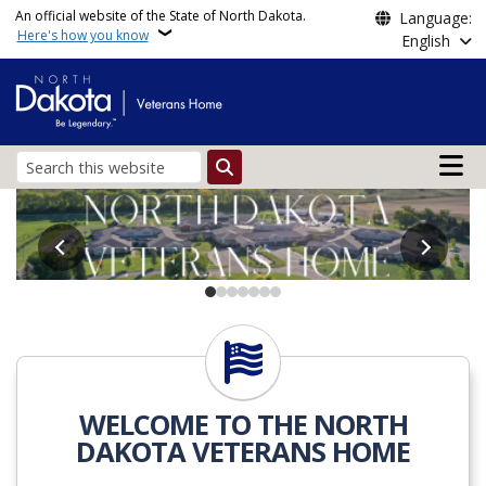
Skip to main content
An official website of the State of North Dakota.
Language:
Here's how you know
English
Main n
Search
Veterans Home North D
Life at ND Veterans Home
WELCOME TO THE NORTH
DAKOTA VETERANS HOME